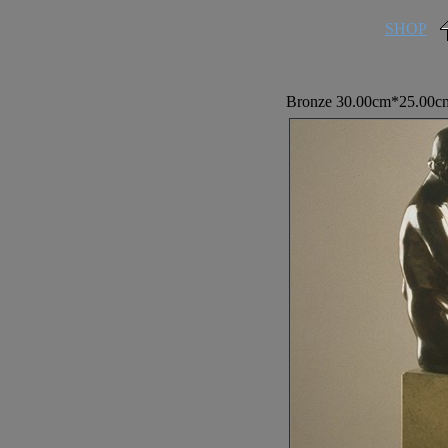
SHOP
Bronze 30.00cm*25.00cm