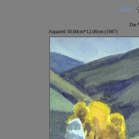
SHOP
Die 
Aquarell 18.00cm*12.00cm (1987)