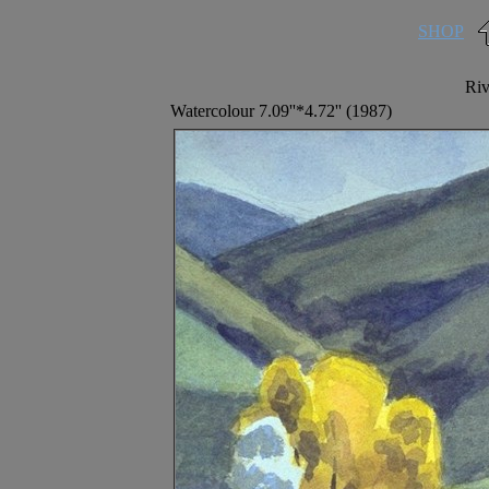
SHOP
Riv
Watercolour 7.09''*4.72'' (1987)