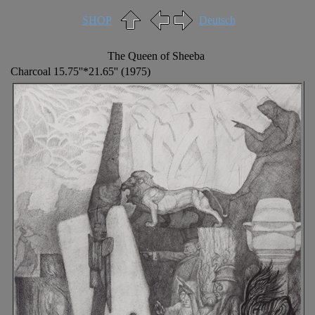
SHOP
Deutsch
The Queen of Sheeba
Charcoal 15.75''*21.65'' (1975)