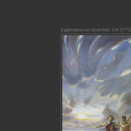
Eggtempera-oil mixtechnic 118.11''*5