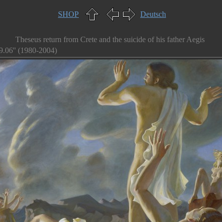
SHOP
Deutsch
Theseus return from Crete and the suicide of his father Aegis
9.06'' (1980-2004)